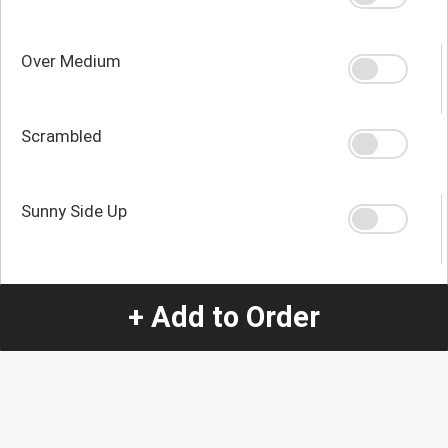
Over Medium
Scrambled
Sunny Side Up
Quantity
+ Add to Order
-
+
1
Special Instructions:
(special requests may be subject to an additional
charge.)