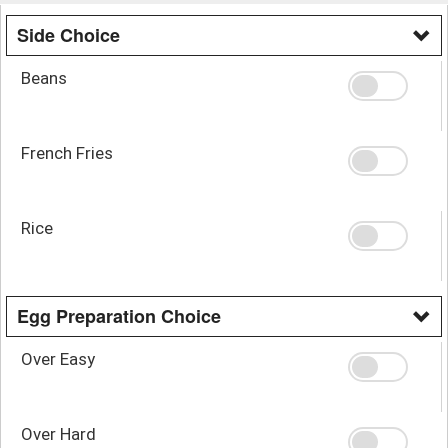
Side Choice
Beans
French Fries
Rice
Egg Preparation Choice
Over Easy
Over Hard