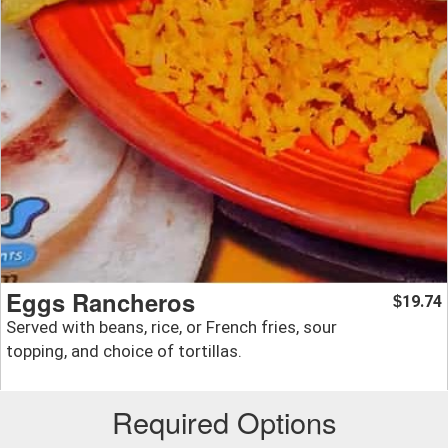
Eggs Rancheros
19.74
$
Served with beans, rice, or French fries, sour
topping, and choice of tortillas.
Required Options