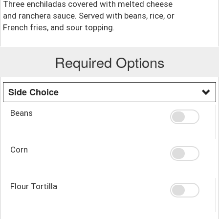
Three enchiladas covered with melted cheese
and ranchera sauce. Served with beans, rice, or
French fries, and sour topping.
Required Options
Side Choice
Beans
Corn
Flour Tortilla