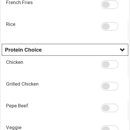
French Fries
Rice
Protein Choice
Chicken
Grilled Chicken
Pepe Beef
Veggie