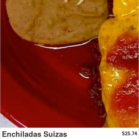
Enchiladas Suizas
25.74
$