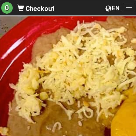
0
EN
Checkout
To
na