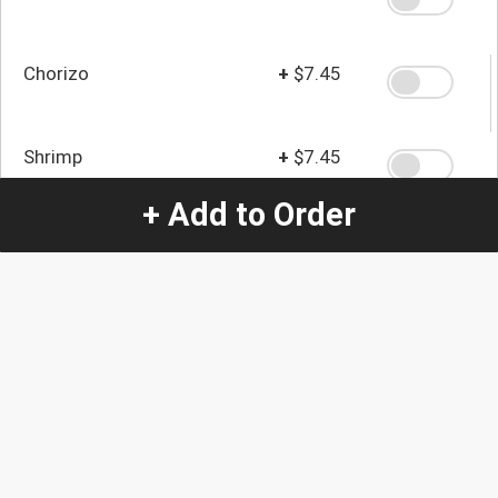
Chorizo
+
$7.45
Shrimp
+
$7.45
+ Add to Order
Steak
+
$7.45
Quantity
-
+
1
Special Instructions:
(special requests may be subject to an additional
charge.)