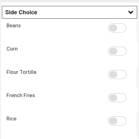
Side Choice
Beans
Corn
Flour Tortilla
French Fries
Rice