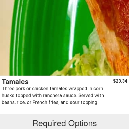
Tamales
23.34
$
Three pork or chicken tamales wrapped in corn
husks topped with ranchera sauce. Served with
beans, rice, or French fries, and sour topping.
Required Options