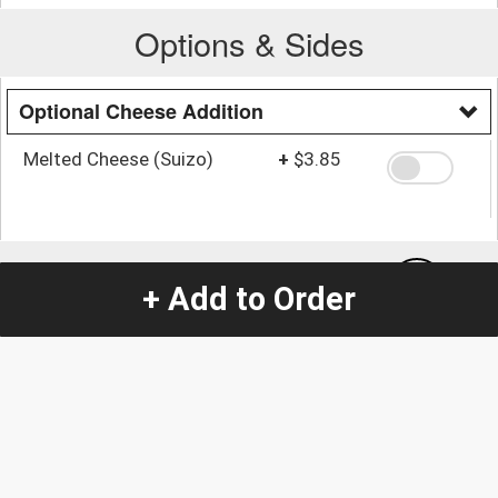
Options & Sides
Optional Cheese Addition
Melted Cheese (Suizo)
+
$3.85
Quantity
-
+
1
+ Add to Order
Special Instructions:
(special requests may be subject to an additional
charge.)