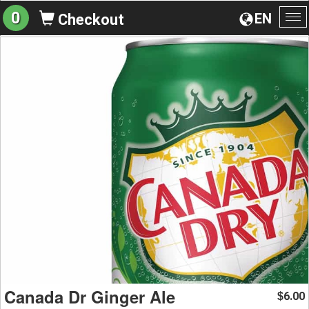
0
EN
Checkout
To
na
Canada Dr Ginger Ale
6.00
$