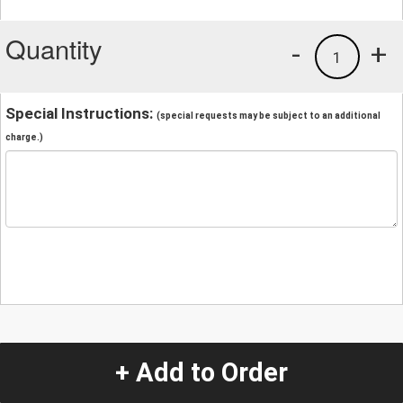
Quantity
-
+
1
Special Instructions:
(special requests may be subject to an additional
charge.)
+ Add to Order