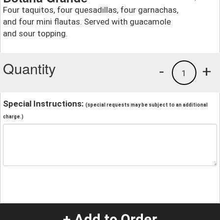
Four taquitos, four quesadillas, four garnachas,
and four mini flautas. Served with guacamole
and sour topping.
Quantity
-
+
1
Special Instructions:
(special requests may be subject to an additional
charge.)
+ Add to Order