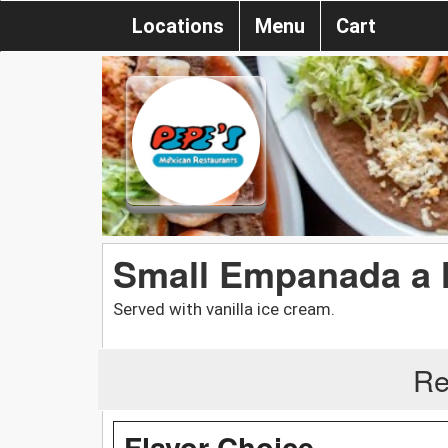
Locations
Menu
Cart
Small Empanada a 
Served with vanilla ice cream.
Re
Flavor Choice