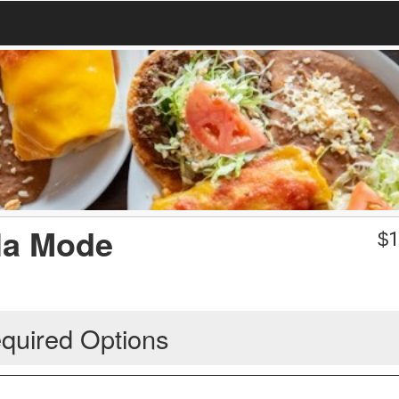
la Mode
$
1
quired Options