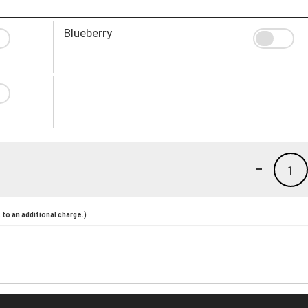
Blueberry
-
1
to an additional charge.)