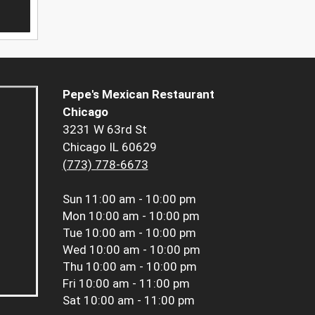
Pepe's Mexican Restaurant
Chicago
3231 W 63rd St
Chicago IL 60629
(773) 778-6673
Sun
11:00 am - 10:00 pm
Mon
10:00 am - 10:00 pm
Tue
10:00 am - 10:00 pm
Wed
10:00 am - 10:00 pm
Thu
10:00 am - 10:00 pm
Fri
10:00 am - 11:00 pm
Sat
10:00 am - 11:00 pm