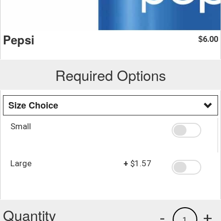
Pepsi
6.00
$
Required Options
Size Choice
Small
Large
+
$1.57
Quantity
-
+
1