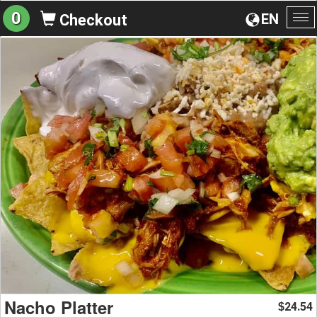
0
EN
Checkout
To
na
Nacho Platter
24.54
$