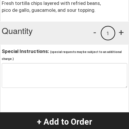
Fresh tortilla chips layered with refried beans,
pico de gallo, guacamole, and sour topping.
Quantity
-
+
1
Special Instructions:
(special requests may be subject to an additional
charge.)
+ Add to Order