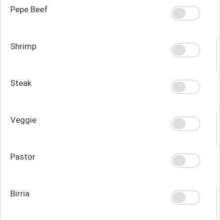
Pepe Beef
Shrimp
Steak
Veggie
Pastor
Birria