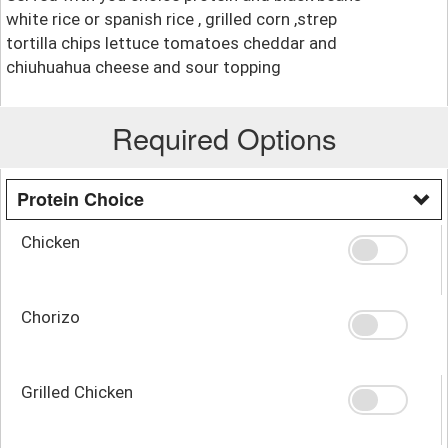
white rice or spanish rice , grilled corn ,strep
tortilla chips lettuce tomatoes cheddar and
chiuhuahua cheese and sour topping
Required Options
Protein Choice
Chicken
Chorizo
Grilled Chicken