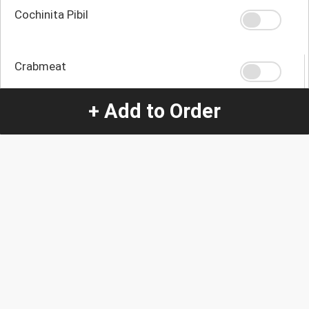
Cochinita Pibil
Crabmeat
+ Add to Order
Tilapia
Quantity
-
+
1
Special Instructions:
(special requests may be subject to an additional
charge.)