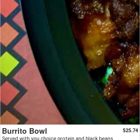
Burrito Bowl
25.74
$
Served with you choice protein and black beans