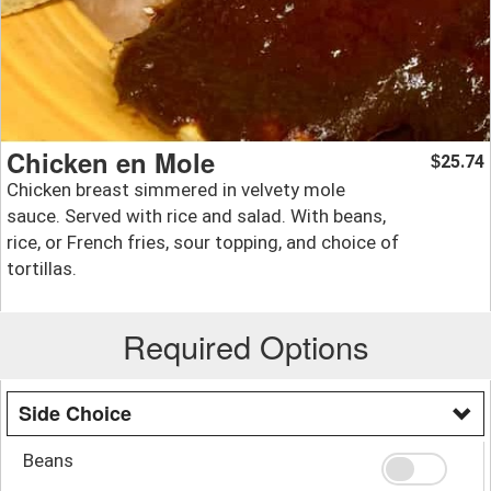
Chicken en Mole
25.74
$
Chicken breast simmered in velvety mole
sauce. Served with rice and salad. With beans,
rice, or French fries, sour topping, and choice of
tortillas.
Required Options
Side Choice
Beans