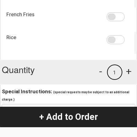
French Fries
Rice
Quantity
-
+
1
Special Instructions:
(special requests may be subject to an additional
charge.)
+ Add to Order