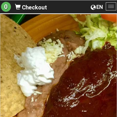
0
EN
Checkout
To
na