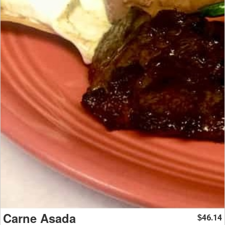
Carne Asada
46.14
$