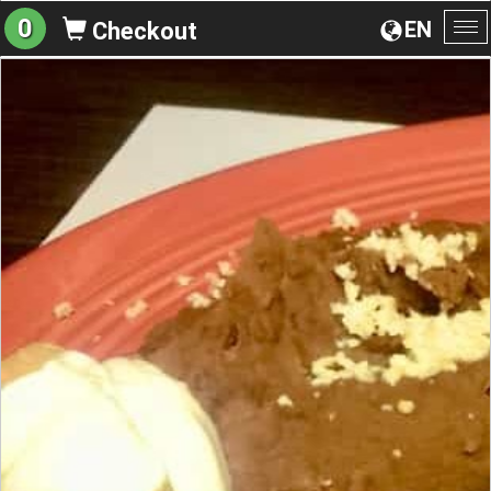
0
EN
Checkout
To
na