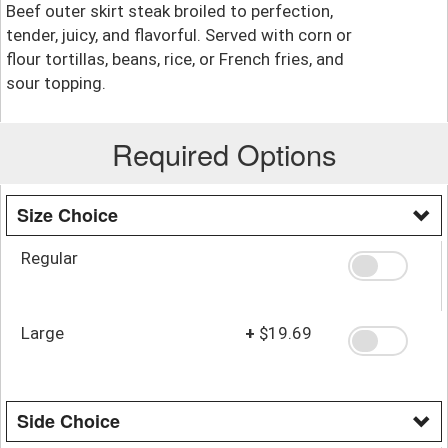
Beef outer skirt steak broiled to perfection,
tender, juicy, and flavorful. Served with corn or
flour tortillas, beans, rice, or French fries, and
sour topping.
Required Options
Size Choice
Regular
Large
+
$19.69
Side Choice