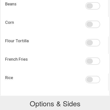
Beans
Corn
Flour Tortilla
French Fries
Rice
Options & Sides