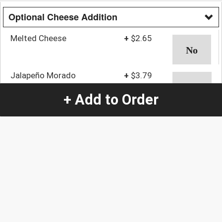
Optional Cheese Addition
Melted Cheese
+
$2.65
Jalapeño Morado
+
$3.79
+ Add to Order
Cebollitas & Lime
+
$3.79
Quantity
-
+
1
Special Instructions:
(special requests may be subject to an additional
charge.)